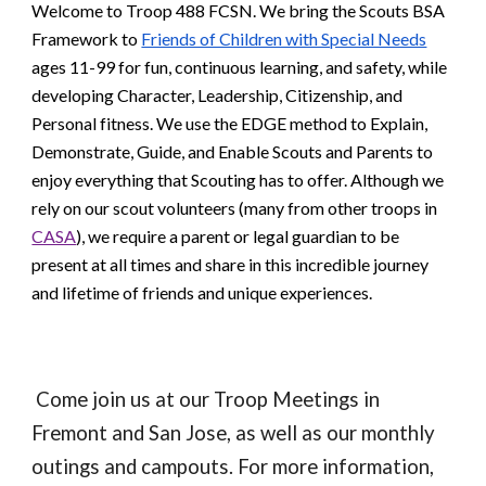
Welcome to Troop 488 FCSN. We bring the Scouts BSA
Framework to
Friends of Children with Special Needs
ages 11-99 for fun, continuous learning, and safety, while
developing Character, Leadership, Citizenship, and
Personal fitness. We use the EDGE method to Explain,
Demonstrate, Guide, and Enable Scouts and Parents to
enjoy everything that Scouting has to offer. Although we
rely on our scout volunteers (many from other troops in
CASA
), we require a parent or legal guardian to be
present at all times and share in this incredible journey
and lifetime of friends and unique experiences.
Come join us at our Troop Meetings in
Fremont and San Jose, as well as our monthly
outings and campouts. For more information,