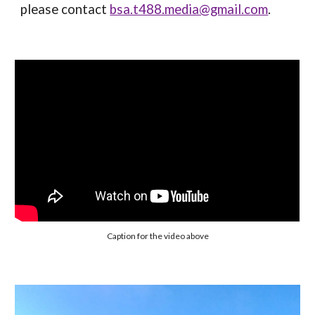
please contact
bsa.t488.media@gmail.com
.
Caption for the video above