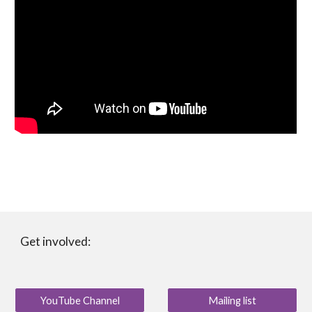
Get involved:
YouTube Channel
Mailing list