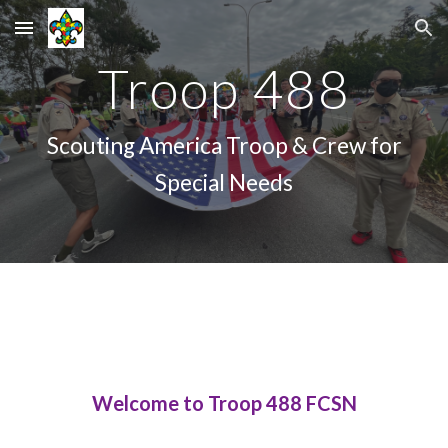
Skip to main content
Skip to navigation
Troop 488
Scouting America Troop & Crew for
Special Needs
Welcome to Troop 488 FCSN